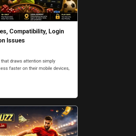
s, Compatibility, Login
n Issues
 that draws attention simply
ess faster on their mobile devices,