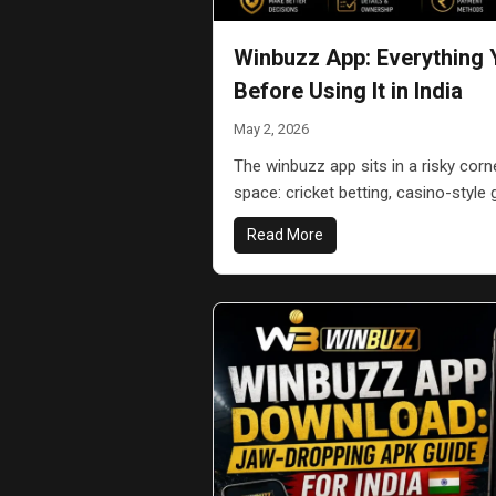
Winbuzz App: Everything
Before Using It in India
May 2, 2026
The winbuzz app sits in a risky corne
space: cricket betting, casino-style
Read More