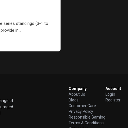
e series standings (3-1 to
 provide in…
Company
Account
About Us
Login
Blogs
Register
range of
Customer Care
couraged
Privacy Policy
d
Responsible Gaming
Terms & Conditions