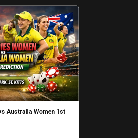
s Australia Women 1st