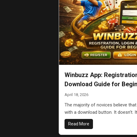
Winbuzz App: Registration
Download Guide for Begi
April 18, 2026
The majority of novices believe tha
with a download button. It doesn’t. I
Read More