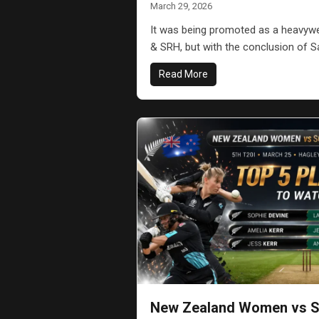
March 29, 2026
It was being promoted as a heavyw
& SRH, but with the conclusion of S
Read More
New Zealand Women vs S