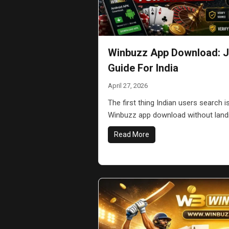
Winbuzz App Download: 
Guide For India
April 27, 2026
The first thing Indian users search i
Winbuzz app download without landi
Read More