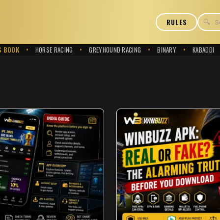
RULES
🔍
S BOOK
HORSE RACING
GREYHOUND RACING
BINARY
KABADDI
•
•
•
•