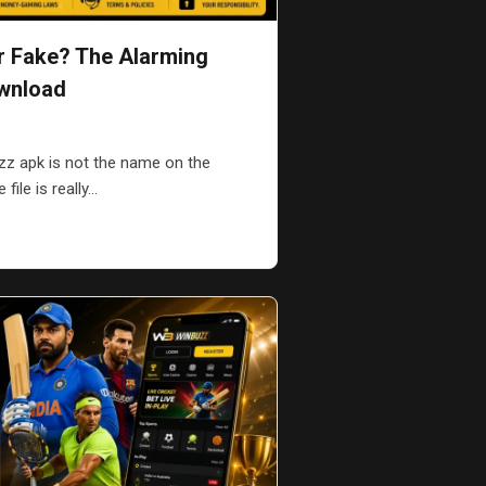
r Fake? The Alarming
wnload
uzz apk is not the name on the
ile is really…