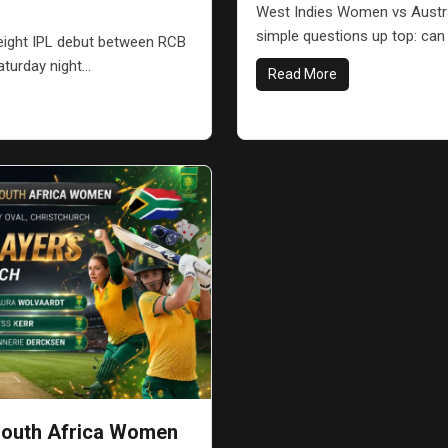
West Indies Women vs Austr
simple questions up top: ca
eight IPL debut between RCB
aturday night…
Read More
outh Africa Women