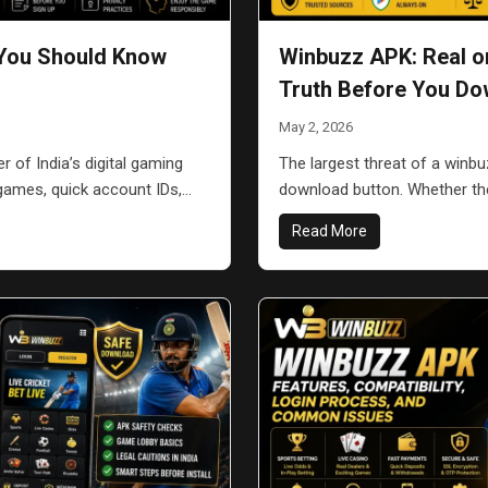
 You Should Know
Winbuzz APK: Real o
Truth Before You Do
May 2, 2026
r of India’s digital gaming
The largest threat of a winb
 games, quick account IDs,…
download button. Whether the f
Read More