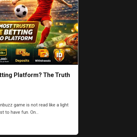
ting Platform? The Truth
inbuzz game is not read like a light
st to have fun. On…