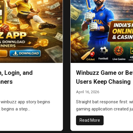
, Login, and
Winbuzz Game or Bet
nners
Users Keep Chasing
April 16, 2026
t winbuzz app story begins
Straight bat response first: w
t begins a step…
gaming application created ju
Read More