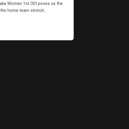
alia Women 1st ODI poses us the
n the home team stretch…