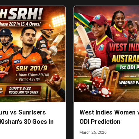
uru vs Sunrisers
West Indies Women v
Kishan’s 80 Goes in
ODI Prediction
March 25, 2026