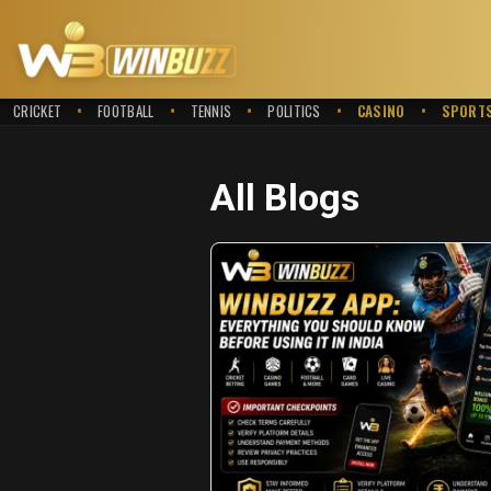
CRICKET
FOOTBALL
TENNIS
POLITICS
CASINO
SPORT
•
•
•
•
•
All Blogs