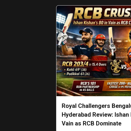
Royal Challengers Bengal
Hyderabad Review: Ishan 
Vain as RCB Dominate