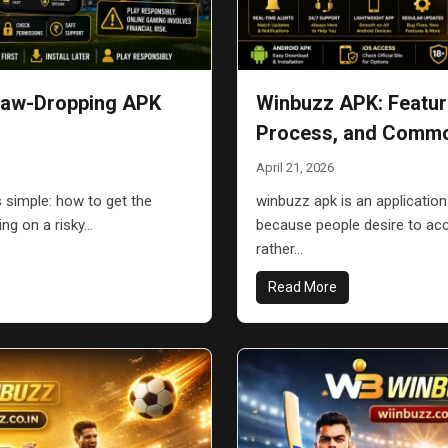
Jaw-Dropping APK
Winbuzz APK: Feature
Process, and Commo
April 21, 2026
s simple: how to get the
winbuzz apk is an application
ng on a risky…
because people desire to acc
rather…
Read More