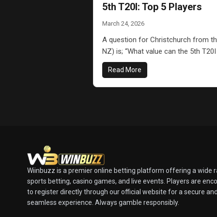
5th T20I: Top 5 Players
March 24, 2026
A question for Christchurch from th
NZ) is; “What value can the 5th T20I
Read More
Wiinbuzz is a premier online betting platform offering a wide 
sports betting, casino games, and live events. Players are en
to register directly through our official website for a secure an
seamless experience. Always gamble responsibly.