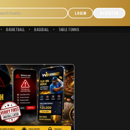
LOGIN
REGISTER
BASKETBALL
BASEBALL
TABLE TENNIS
•
•
•